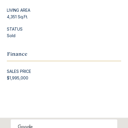
LIVING AREA
4,351 Sq.Ft.
STATUS
Sold
Finance
SALES PRICE
$1,995,000