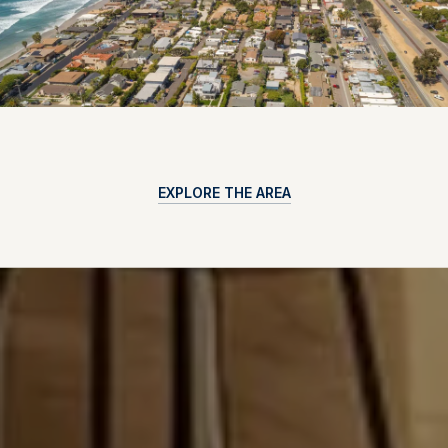
EXPLORE THE AREA