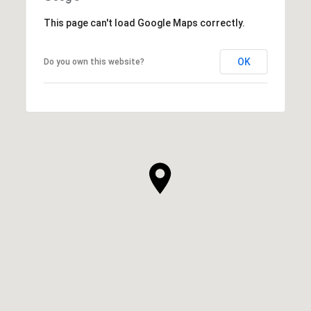
This page can't load Google Maps correctly.
OK
Do you own this website?