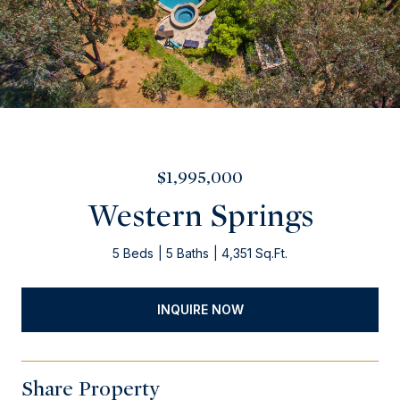
$1,995,000
Western Springs
5 Beds
5 Baths
4,351 Sq.Ft.
INQUIRE NOW
Share Property