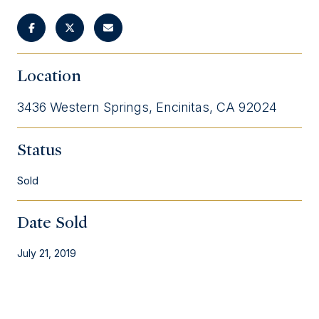
Location
3436 Western Springs, Encinitas, CA 92024
Status
Sold
Date Sold
July 21, 2019