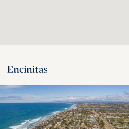
Encinitas