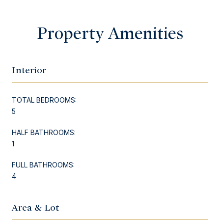
Property Amenities
Interior
TOTAL BEDROOMS:
5
HALF BATHROOMS:
1
FULL BATHROOMS:
4
Area & Lot