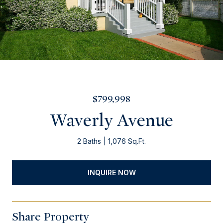
$799,998
Waverly Avenue
2 Baths
1,076 Sq.Ft.
INQUIRE NOW
Share Property