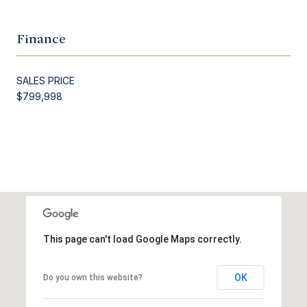
Finance
SALES PRICE
$799,998
This page can't load Google Maps correctly.
OK
Do you own this website?