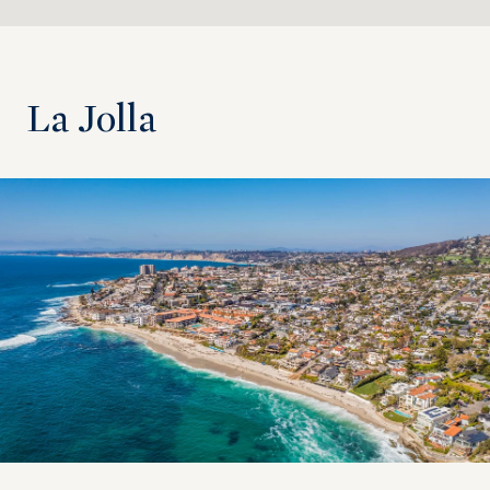
La Jolla