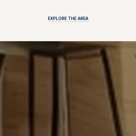
EXPLORE THE AREA