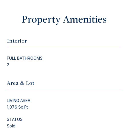
Property Amenities
Interior
FULL BATHROOMS:
2
Area & Lot
LIVING AREA
1,076 Sq.Ft.
STATUS
Sold