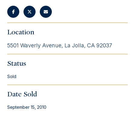
Location
5501 Waverly Avenue, La Jolla, CA 92037
Status
Sold
Date Sold
September 15, 2010