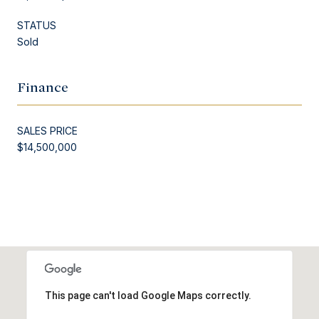
STATUS
Sold
Finance
SALES PRICE
$14,500,000
This page can't load Google Maps correctly.