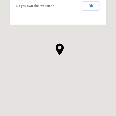
OK
Do you own this website?