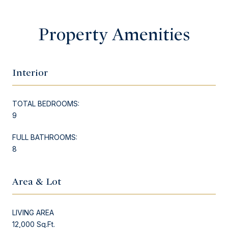
Property Amenities
Interior
TOTAL BEDROOMS:
9
FULL BATHROOMS:
8
Area & Lot
LIVING AREA
12,000 Sq.Ft.