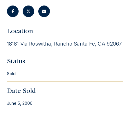
Location
18181 Via Roswitha, Rancho Santa Fe, CA 92067
Status
Sold
Date Sold
June 5, 2006