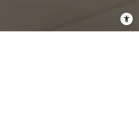
Work With Shawn
With deep roots in San Diego spanning four generations,
Shawn brings unparalleled local expertise to every real
estate transaction. Whether you're buying or selling in Point
Loma, La Jolla, or anywhere along the coast, Shawn's
comprehensive understanding of the market landscape
ensures you'll make informed decisions.