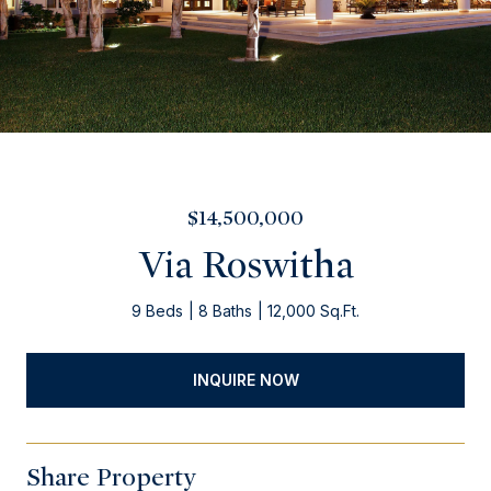
$14,500,000
Via Roswitha
9 Beds
8 Baths
12,000 Sq.Ft.
INQUIRE NOW
Share Property