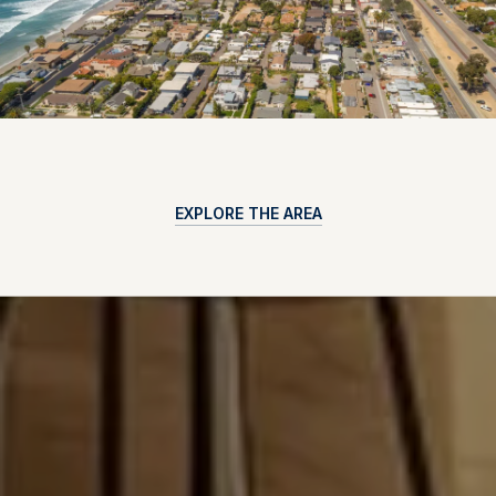
EXPLORE THE AREA