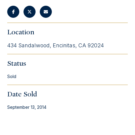
Location
434 Sandalwood, Encinitas, CA 92024
Status
Sold
Date Sold
September 13, 2014