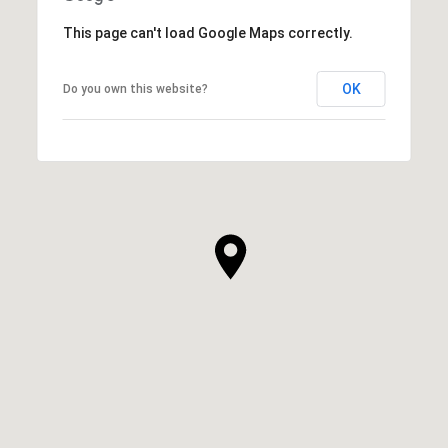
This page can't load Google Maps correctly.
OK
Do you own this website?