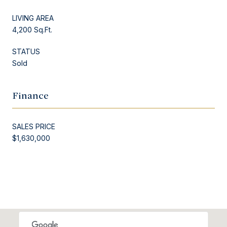
LIVING AREA
4,200 Sq.Ft.
STATUS
Sold
Finance
SALES PRICE
$1,630,000