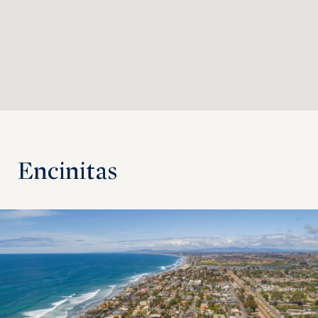
Encinitas