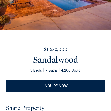
$1,630,000
Sandalwood
5 Beds
7 Baths
4,200 Sq.Ft.
INQUIRE NOW
Share Property