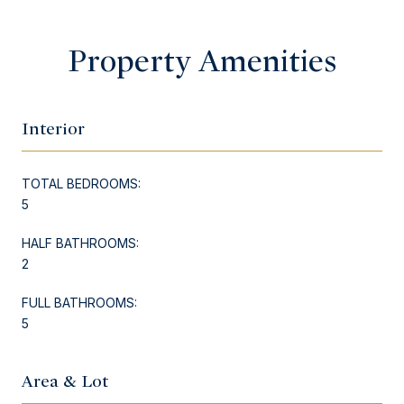
Property Amenities
Interior
TOTAL BEDROOMS:
5
HALF BATHROOMS:
2
FULL BATHROOMS:
5
Area & Lot