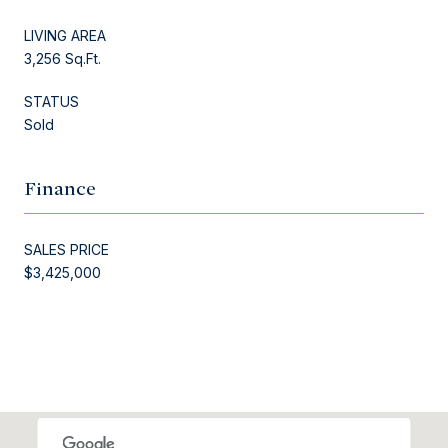
LIVING AREA
3,256 Sq.Ft.
STATUS
Sold
Finance
SALES PRICE
$3,425,000