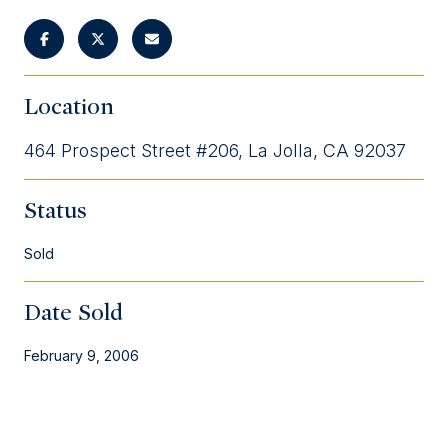
Location
464 Prospect Street #206, La Jolla, CA 92037
Status
Sold
Date Sold
February 9, 2006