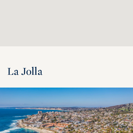
La Jolla