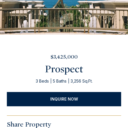
$3,425,000
Prospect
3 Beds
5 Baths
3,256 Sq.Ft.
INQUIRE NOW
Share Property