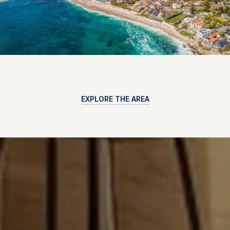
EXPLORE THE AREA