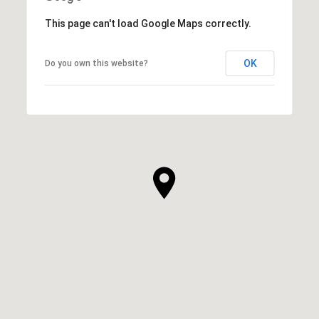
This page can't load Google Maps correctly.
OK
Do you own this website?