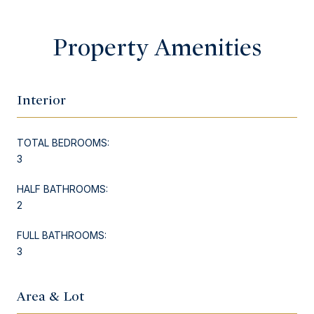
Property Amenities
Interior
TOTAL BEDROOMS:
3
HALF BATHROOMS:
2
FULL BATHROOMS:
3
Area & Lot