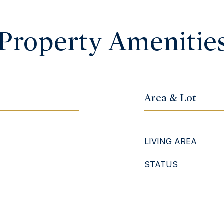
Property Amenitie
Area & Lot
LIVING AREA
STATUS