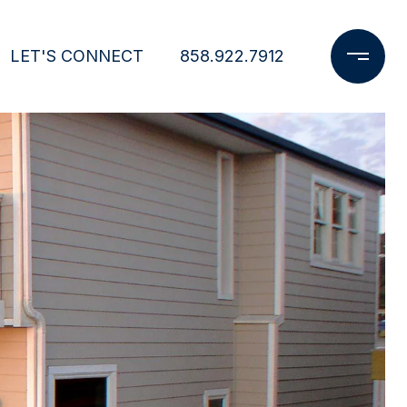
LET'S CONNECT
858.922.7912