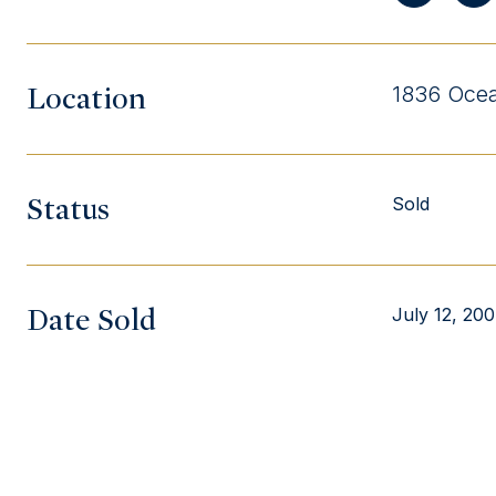
Location
1836 Ocea
Status
Sold
Date Sold
July 12, 20