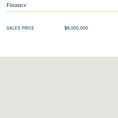
Finance
SALES PRICE
$8,500,000