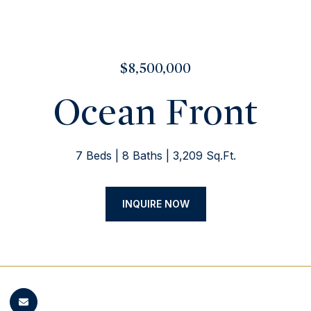
$8,500,000
Ocean Front
7 Beds
8 Baths
3,209 Sq.Ft.
INQUIRE NOW