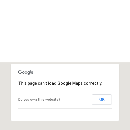
This page can't load Google Maps correctly.
OK
Do you own this website?