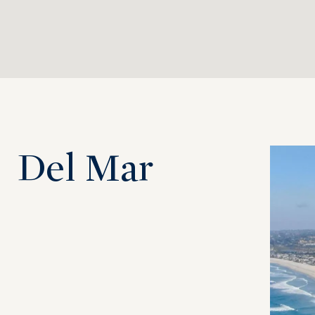
Del Mar