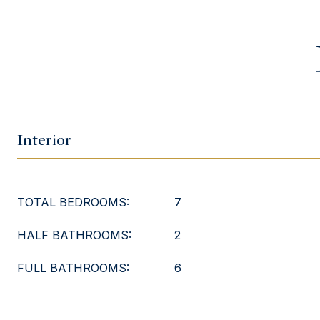
Interior
TOTAL BEDROOMS:
7
HALF BATHROOMS:
2
FULL BATHROOMS:
6