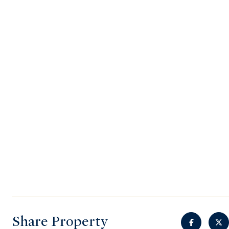
Share Property