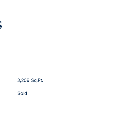
s
3,209 Sq.Ft.
Sold