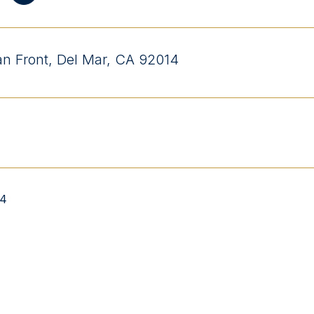
n Front, Del Mar, CA 92014
04