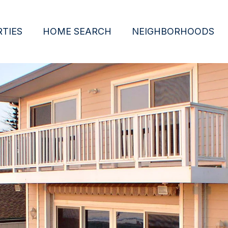
TIES
HOME SEARCH
NEIGHBORHOODS