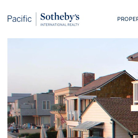
PROPER