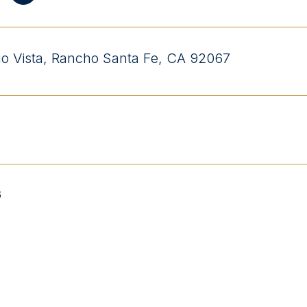
o Vista, Rancho Santa Fe, CA 92067
6