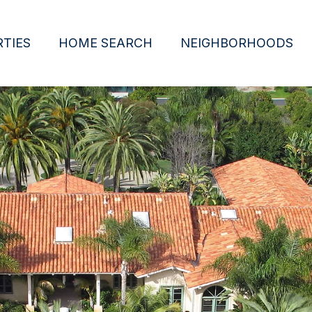
TIES
HOME SEARCH
NEIGHBORHOODS