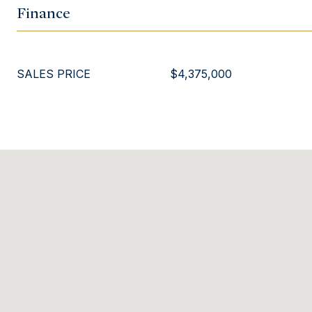
Finance
SALES PRICE
$4,375,000