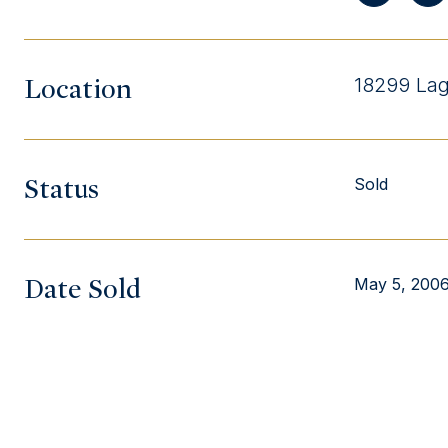
Location
18299 Lag
Status
Sold
Date Sold
May 5, 200