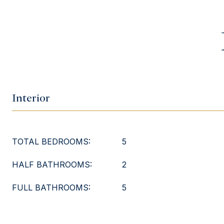
Interior
TOTAL BEDROOMS:
5
HALF BATHROOMS:
2
FULL BATHROOMS:
5