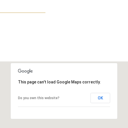
This page can't load Google Maps correctly.
OK
Do you own this website?