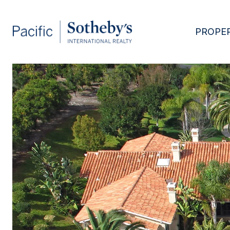
PROPER