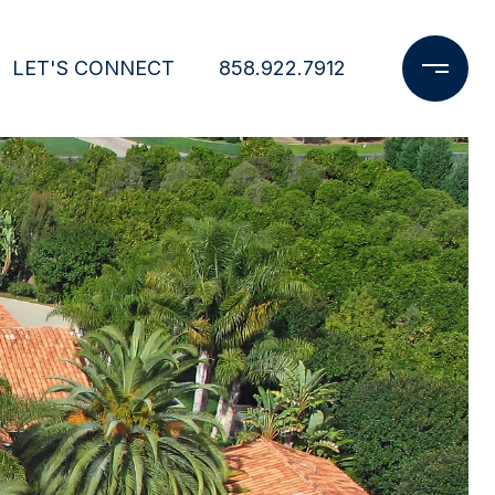
LET'S CONNECT
858.922.7912