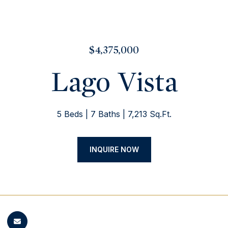
$4,375,000
Lago Vista
5 Beds
7 Baths
7,213 Sq.Ft.
INQUIRE NOW