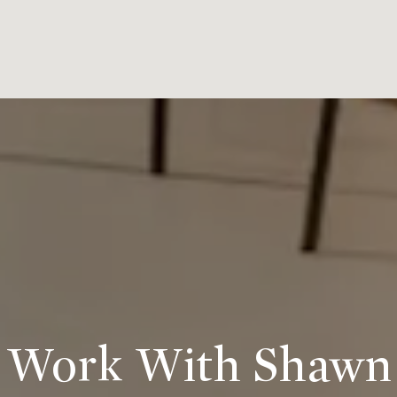
Work With Shawn