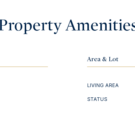
Property Amenitie
Area & Lot
LIVING AREA
STATUS