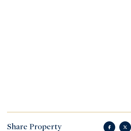
Share Property