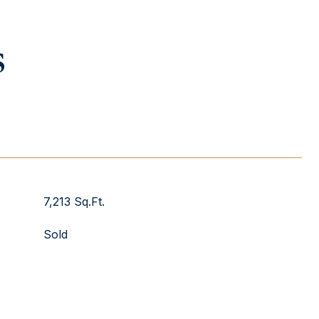
s
7,213 Sq.Ft.
Sold