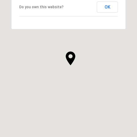
OK
Do you own this website?