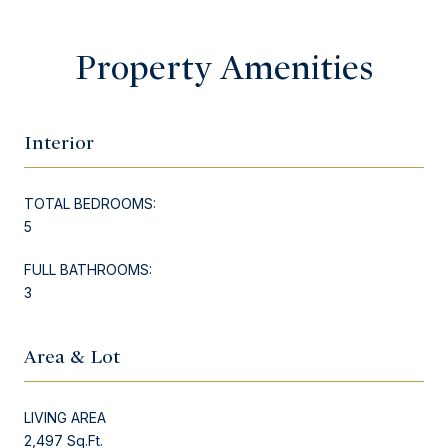
Property Amenities
Interior
TOTAL BEDROOMS:
5
FULL BATHROOMS:
3
Area & Lot
LIVING AREA
2,497 Sq.Ft.