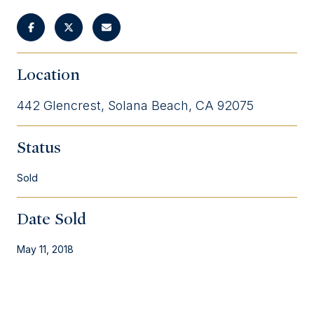
Location
442 Glencrest, Solana Beach, CA 92075
Status
Sold
Date Sold
May 11, 2018