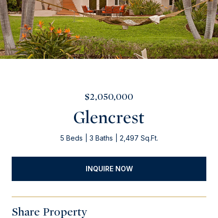
$2,050,000
Glencrest
5 Beds
3 Baths
2,497 Sq.Ft.
INQUIRE NOW
Share Property