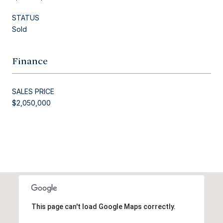
STATUS
Sold
Finance
SALES PRICE
$2,050,000
This page can't load Google Maps correctly.