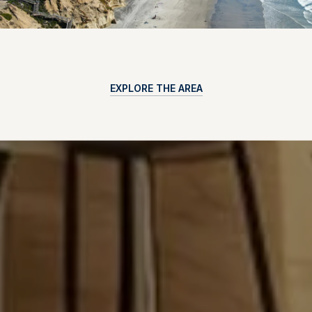
EXPLORE THE AREA