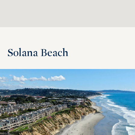
Solana Beach