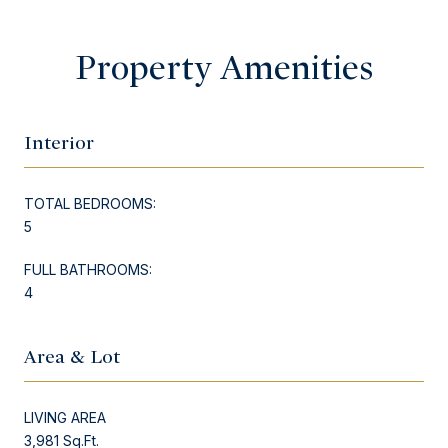
Property Amenities
Interior
TOTAL BEDROOMS:
5
FULL BATHROOMS:
4
Area & Lot
LIVING AREA
3,981 Sq.Ft.