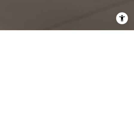
Work With Shawn
With deep roots in San Diego spanning four generations,
Shawn brings unparalleled local expertise to every real
estate transaction. Whether you're buying or selling in Point
Loma, La Jolla, or anywhere along the coast, Shawn's
comprehensive understanding of the market landscape
ensures you'll make informed decisions.