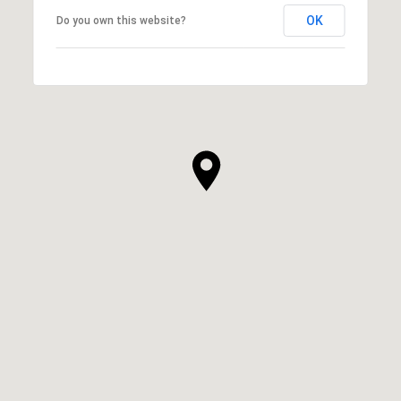
OK
Do you own this website?