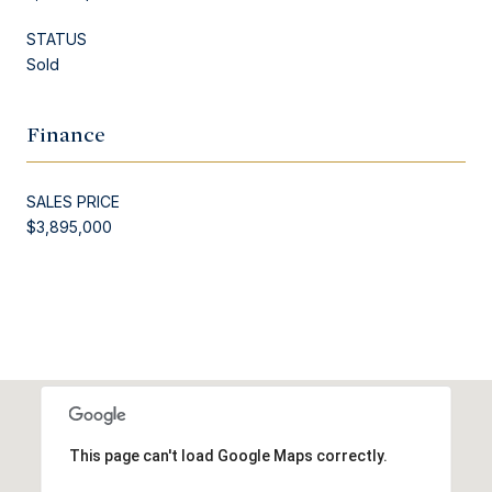
STATUS
Sold
Finance
SALES PRICE
$3,895,000
This page can't load Google Maps correctly.