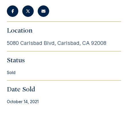
Location
5080 Carlsbad Blvd, Carlsbad, CA 92008
Status
Sold
Date Sold
October 14, 2021