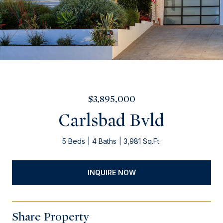
$3,895,000
Carlsbad Bvld
5 Beds
4 Baths
3,981 Sq.Ft.
INQUIRE NOW
Share Property