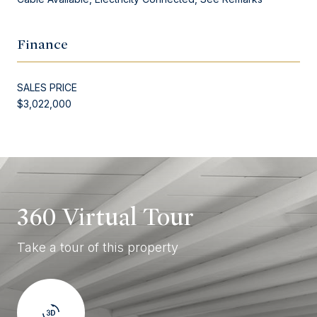
Finance
SALES PRICE
$3,022,000
360 Virtual Tour
Take a tour of this property