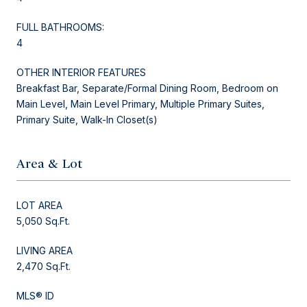
FULL BATHROOMS:
4
OTHER INTERIOR FEATURES
Breakfast Bar, Separate/Formal Dining Room, Bedroom on
Main Level, Main Level Primary, Multiple Primary Suites,
Primary Suite, Walk-In Closet(s)
Area & Lot
LOT AREA
5,050 Sq.Ft.
LIVING AREA
2,470 Sq.Ft.
MLS® ID