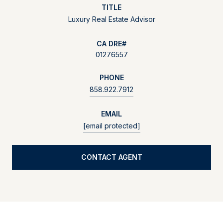
TITLE
Luxury Real Estate Advisor
01276557
PHONE
858.922.7912
EMAIL
[email protected]
CONTACT AGENT