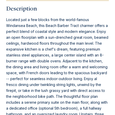
Description
Located just a few blocks from the world-famous
Windansea Beach, this Beach Barber Tract charmer offers a
perfect blend of coastal style and modern elegance. Enjoy
an open floorplan with a sun-drenched great room, beamed
ceilings, hardwood floors throughout the main level. The
expansive kitchen is a chef's dream, featuring premium
stainless steel appliances, a large center island with an 8-
burner range with double ovens. Adjacent to the kitchen,
the dining area and living room offer a warm and welcoming
space, with French doors leading to the spacious backyard
-- perfect for seamless indoor-outdoor living. Enjoy al
fresco dining under twinkling string lights, unwind by the
firepit, or take in the lush grassy yard with direct access to
the neighborhood bike path. The thoughtful floor plan
includes a serene primary suite on the main floor, along with
a dedicated office (optional 5th bedroom), a full hallway
bathroom, and an oversized laundry room. Upstairs, three