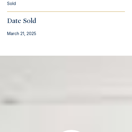
Sold
Date Sold
March 21, 2025