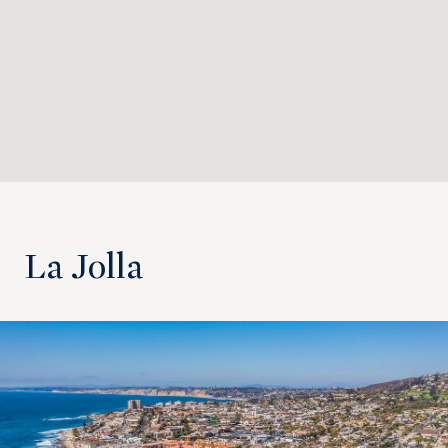
La Jolla