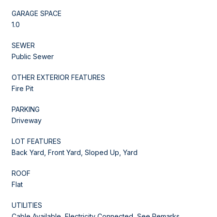
GARAGE SPACE
1.0
SEWER
Public Sewer
OTHER EXTERIOR FEATURES
Fire Pit
PARKING
Driveway
LOT FEATURES
Back Yard, Front Yard, Sloped Up, Yard
ROOF
Flat
UTILITIES
Cable Available, Electricity Connected, See Remarks