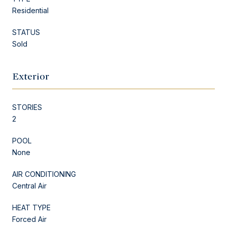
Residential
STATUS
Sold
Exterior
STORIES
2
POOL
None
AIR CONDITIONING
Central Air
HEAT TYPE
Forced Air