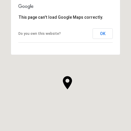
This page can't load Google Maps correctly.
OK
Do you own this website?