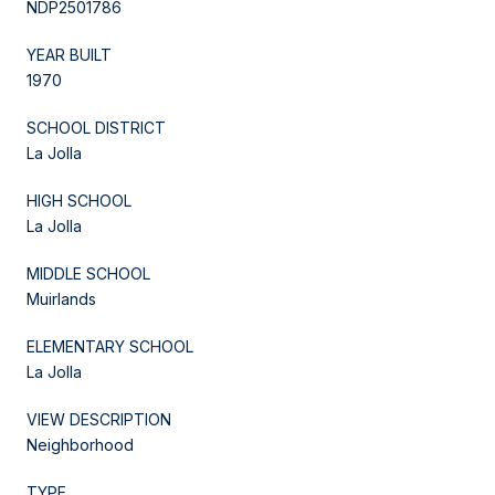
NDP2501786
YEAR BUILT
1970
SCHOOL DISTRICT
La Jolla
HIGH SCHOOL
La Jolla
MIDDLE SCHOOL
Muirlands
ELEMENTARY SCHOOL
La Jolla
VIEW DESCRIPTION
Neighborhood
TYPE