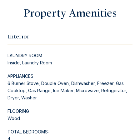
Property Amenities
Interior
LAUNDRY ROOM
Inside, Laundry Room
APPLIANCES
6 Burner Stove, Double Oven, Dishwasher, Freezer, Gas
Cooktop, Gas Range, Ice Maker, Microwave, Refrigerator,
Dryer, Washer
FLOORING
Wood
TOTAL BEDROOMS:
4