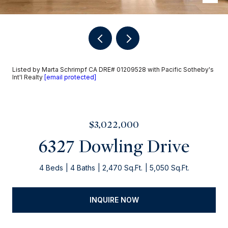
Listed by Marta Schrimpf CA DRE# 01209528 with Pacific Sotheby's
Int'l Realty
[email protected]
$3,022,000
6327 Dowling Drive
4 Beds
4 Baths
2,470 Sq.Ft.
5,050 Sq.Ft.
INQUIRE NOW