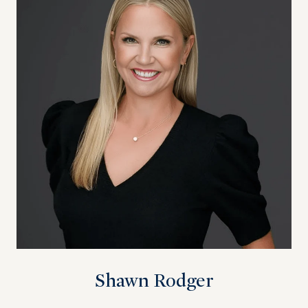
Shawn Rodger