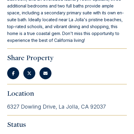
additional bedrooms and two full baths provide ample
space, including a secondary primary suite with its own en-
suite bath. Ideally located near La Jolla's pristine beaches,
top-rated schools, and vibrant dining and shopping, this
home is a true coastal gem. Don't miss this opportunity to
experience the best of California living!
Share Property
Location
6327 Dowling Drive, La Jolla, CA 92037
Status