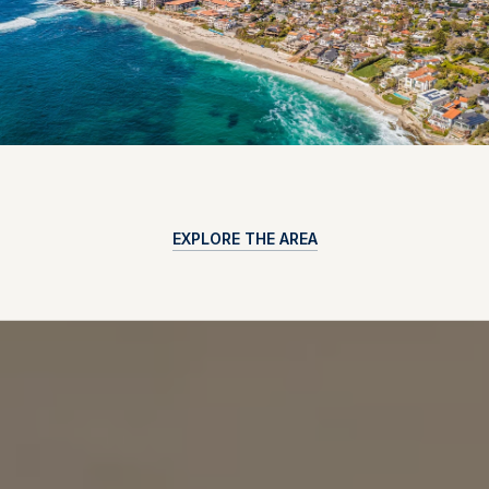
EXPLORE THE AREA