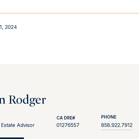
1, 2024
n Rodger
PHONE
 Estate Advisor
01276557
858.922.7912