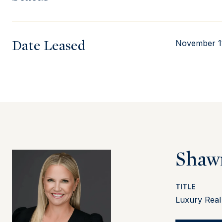
Date Leased
November 1
Shaw
TITLE
Luxury Real