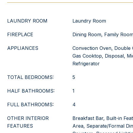
LAUNDRY ROOM
Laundry Room
FIREPLACE
Dining Room, Family Room
APPLIANCES
Convection Oven, Double 
Gas Cooktop, Disposal, M
Refrigerator
TOTAL BEDROOMS:
5
HALF BATHROOMS:
1
FULL BATHROOMS:
4
OTHER INTERIOR
Breakfast Bar, Built-in Fea
FEATURES
Area, Separate/Formal Din