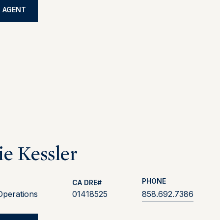
 AGENT
ie Kessler
PHONE
Operations
01418525
858.692.7386