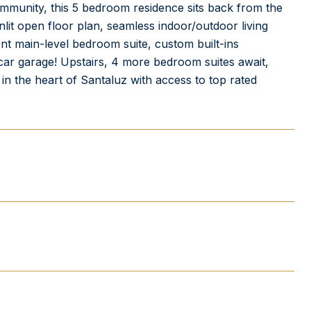
ommunity, this 5 bedroom residence sits back from the
lit open floor plan, seamless indoor/outdoor living
ent main-level bedroom suite, custom built-ins
 3 car garage! Upstairs, 4 more bedroom suites await,
g in the heart of Santaluz with access to top rated