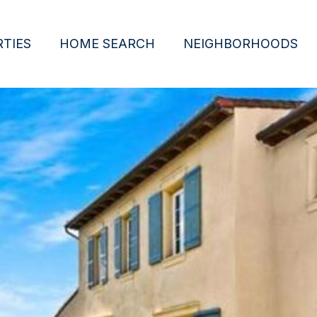
TIES
HOME SEARCH
NEIGHBORHOODS