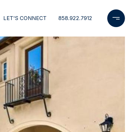
LET'S CONNECT
858.922.7912