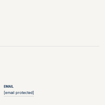
EMAIL
[email protected]