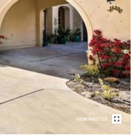
VIEW PHOTOS