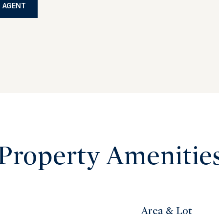
 AGENT
Property Amenitie
Area & Lot