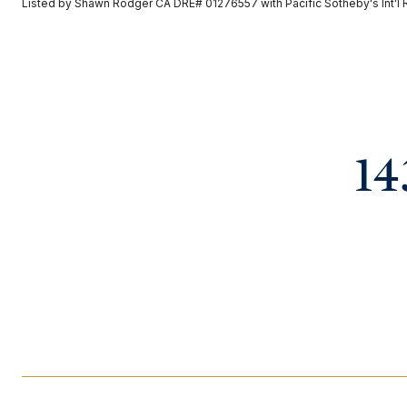
Listed by Shawn Rodger CA DRE# 01276557 with Pacific Sotheby's Int'l 
14