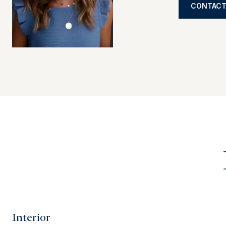
CONTACT
Interior