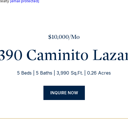
Realty
[email protected]
$10,000/mo
390 Caminito Laza
5 Beds
5 Baths
3,990 Sq.Ft.
0.26 Acres
INQUIRE NOW