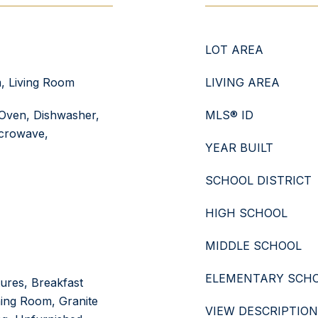
LOT AREA
, Living Room
LIVING AREA
Oven, Dishwasher,
MLS® ID
icrowave,
YEAR BUILT
SCHOOL DISTRICT
HIGH SCHOOL
MIDDLE SCHOOL
ELEMENTARY SCH
tures, Breakfast
ing Room, Granite
VIEW DESCRIPTION