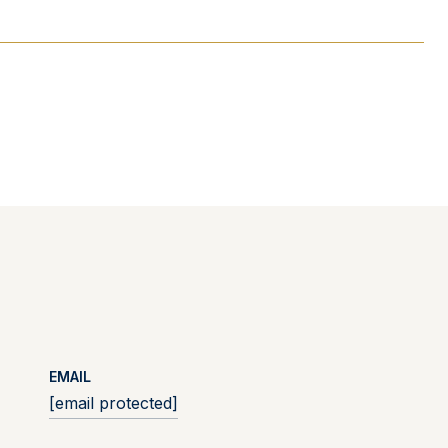
EMAIL
[email protected]