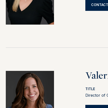
CONTACT
Valer
TITLE
Director of 