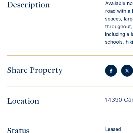
Description
Available no
road with a 
spaces, larg
throughout, 
including a 
schools, hik
Share Property
Location
14390 Cam
Status
Leased