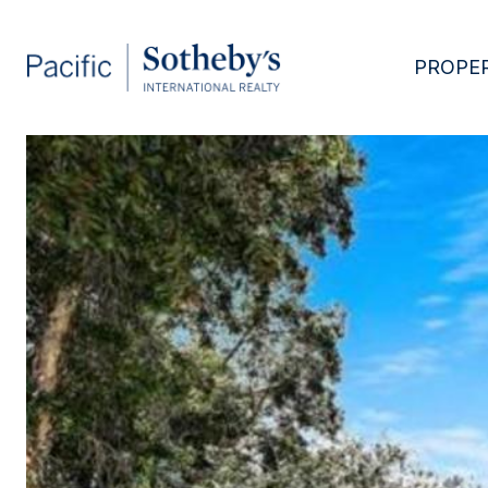
PROPER