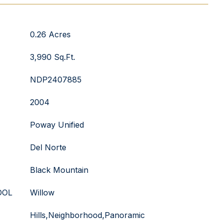
0.26 Acres
3,990 Sq.Ft.
NDP2407885
2004
Poway Unified
Del Norte
Black Mountain
OOL
Willow
Hills,Neighborhood,Panoramic