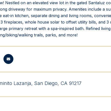
w! Nestled on an elevated view lot in the gated Santaluz c
long driveway for maximum privacy. Amenities include a sun
e eat-in kitchen, separate dining and living rooms, conveni
3 fireplaces, whole house solar to offset utility bills, and
large primary retreat with a spa-inspired bath. Refined livin
ing/biking/walking trails, parks, and more!
inito Lazanja, San Diego, CA 91217